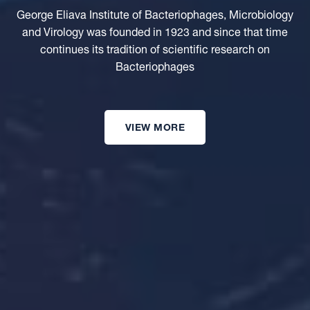
George Eliava Institute of Bacteriophages, Microbiology
and Virology was founded in 1923 and since that time
continues its tradition of scientific research on
Bacteriophages
VIEW MORE