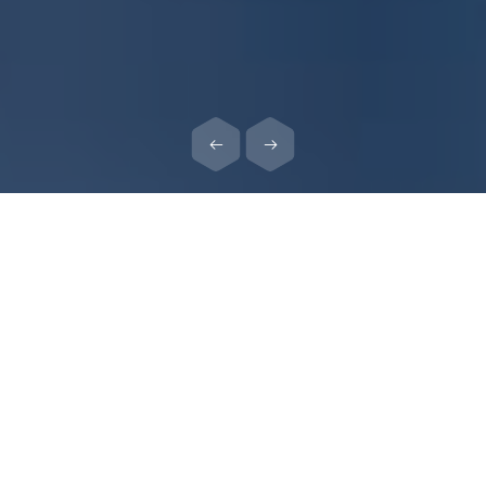
ABOUT ELIAVA INSTITUTE
George Eliava Institute of Bacteriophages, Microbiology and
Virology, based on its rich traditions, continues its research in
applied microbiology and on bacteriophage studies.
Our mission:
Transfer of our unique knowledge about bacteriophages from
generation to generation and the further development of the