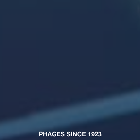
PHAGES SINCE 1923