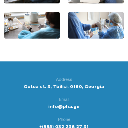
Address
Gotua st. 3, Tbilisi, 0160, Georgia
Email
info@pha.ge
Phone
+(995) 032 238 27 31