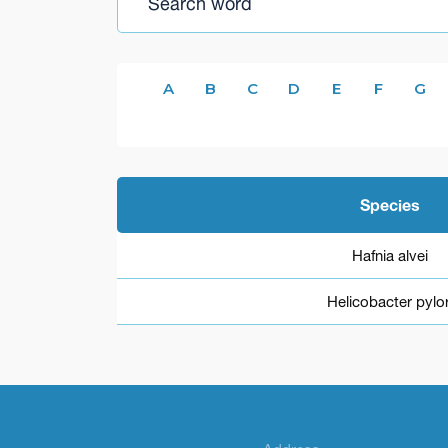
A
B
C
D
E
F
G
Species
Hafnia alvei
Helicobacter pylor