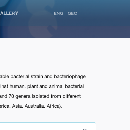
ALLERY
ENG
GEO
able bacterial strain and bacteriophage
ainst human, plant and animal bacterial
and 70 genera isolated from different
ca, Asia, Australia, Africa).