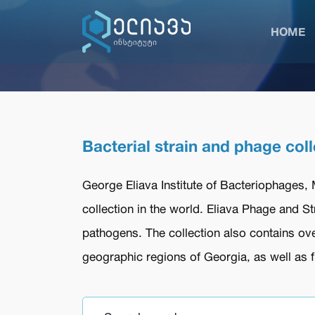
HOME
Bacterial strain and phage coll
George Eliava Institute of Bacteriophages,
collection in the world. Eliava Phage and S
pathogens. The collection also contains ove
geographic regions of Georgia, as well as fr