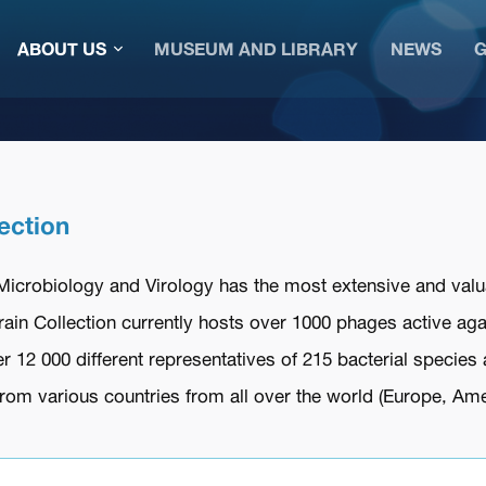
ABOUT US
MUSEUM AND LIBRARY
NEWS
G
ection
 Microbiology and Virology has the most extensive and valu
train Collection currently hosts over 1000 phages active ag
r 12 000 different representatives of 215 bacterial species 
om various countries from all over the world (Europe, Ameri