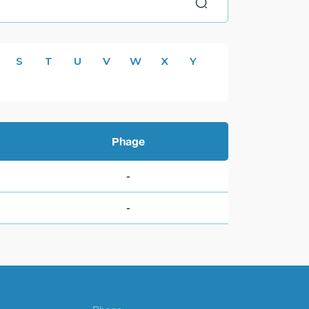
S
T
U
V
W
X
Y
Phage
-
-