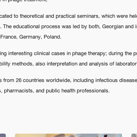
ted to theoretical and practical seminars, which were held 
 The educational process was led by both, Georgian and i
y, France, Germany, Poland.
ng interesting clinical cases in phage therapy; during the 
ility methods, also interpretation and analysis of laborator
 from 26 countries worldwide, including infectious disease s
, pharmacists, and public health professionals.