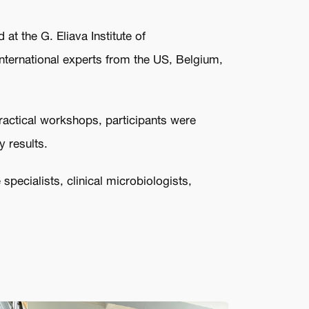
at the G. Eliava Institute of
nternational experts from the US, Belgium,
practical workshops, participants were
y results.
pecialists, clinical microbiologists,