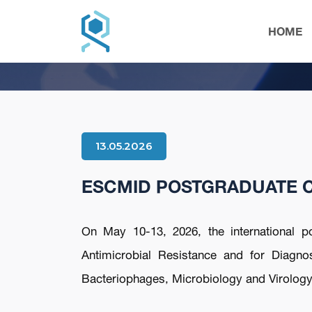
HOME
13.05.2026
ESCMID POSTGRADUATE 
On May 10-13, 2026, the international p
Antimicrobial Resistance and for Diagnos
Bacteriophages, Microbiology and Virology,