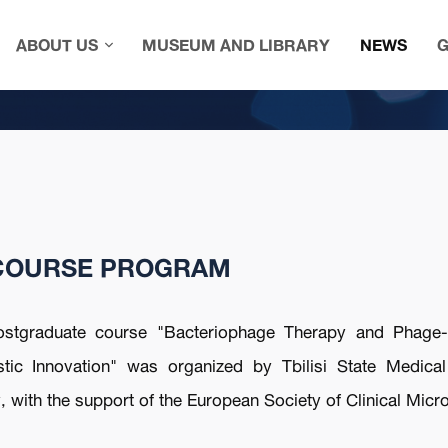
ABOUT US
MUSEUM AND LIBRARY
NEWS
G
COURSE PROGRAM
ostgraduate course "Bacteriophage Therapy and Phage-d
tic Innovation" was organized by Tbilisi State Medical 
 with the support of the European Society of Clinical Micr