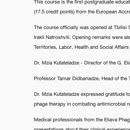
This course is the first postgraduate educat
(17.5 credit points) from the European Acc
The course officially was opened at Tbilisi
Irakli Natroshvili. Opening remarks were a
Territories, Labor, Health and Social Affairs
Dr. Mzia Kutateladze - Director of the G. El
Professor Tamar Didbariadze, Head of the
Dr. Mzia Kutateladze expressed gratitude to
phage therapy in combating antimicrobial r
Medical professionals from the Eliava Phage
presentations about their clinical experien