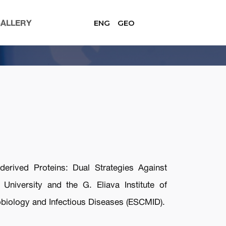
ALLERY
ENG
GEO
erived Proteins: Dual Strategies Against
University and the G. Eliava Institute of
obiology and Infectious Diseases (ESCMID).