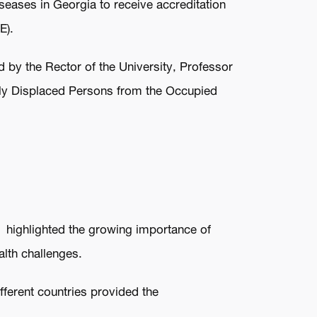
iseases in Georgia to receive accreditation
E).
d by the Rector of the University, Professor
ally Displaced Persons from the Occupied
.
he highlighted the growing importance of
alth challenges.
fferent countries provided the