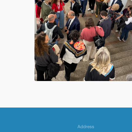
Address