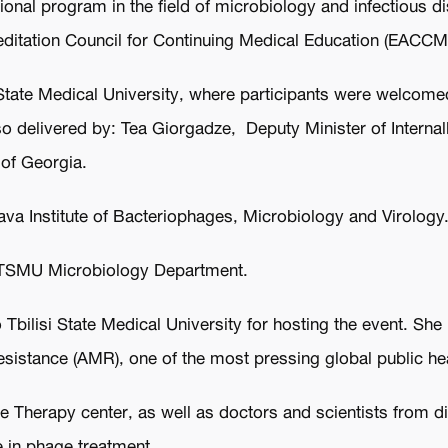
ional program in the field of microbiology and infectious d
reditation Council for Continuing Medical Education (EACCM
 State Medical University, where participants were welcome
lso delivered by: Tea Giorgadze, Deputy Minister of Intern
 of Georgia.
iava Institute of Bacteriophages, Microbiology and Virology
 TSMU Microbiology Department.
 Tbilisi State Medical University for hosting the event. S
esistance (AMR), one of the most pressing global public he
 Therapy center, as well as doctors and scientists from di
ce in phage treatment,