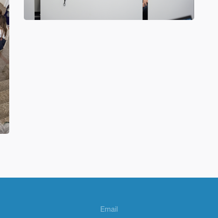
Email