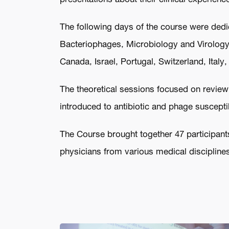
The following days of the course were dedica
Bacteriophages, Microbiology and Virology.
Canada, Israel, Portugal, Switzerland, Ital
The theoretical sessions focused on reviewi
introduced to antibiotic and phage susceptib
The Course brought together 47 participants
physicians from various medical disciplines